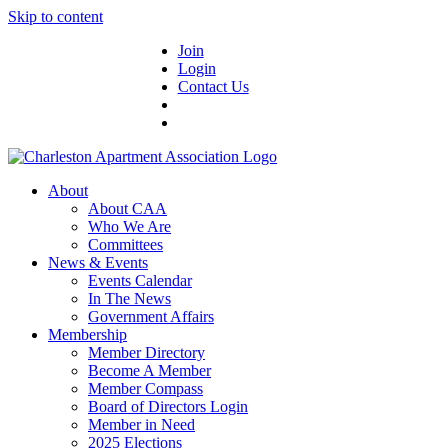
Skip to content
Join
Login
Contact Us
About
About CAA
Who We Are
Committees
News & Events
Events Calendar
In The News
Government Affairs
Membership
Member Directory
Become A Member
Member Compass
Board of Directors Login
Member in Need
2025 Elections