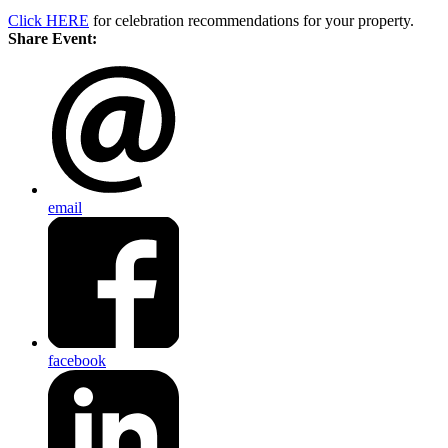
Click HERE
for celebration recommendations for your property.
Share Event:
email
facebook