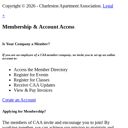
Copyright © 2026 - Charleston Apartment Association.
Legal
×
Membership & Account Access
Is Your Company a Member?
If you are an employee of a CAA member company, we invite you to set up an online
account to:
Access the Member Directory
Register for Events
Register for Classes
Receive CAA Updates
View & Pay Invoices
Create an Account
Applying for Membership?
The members of CAA invite and encourage you to join! By
working together, we can achieve our mission to maintain and