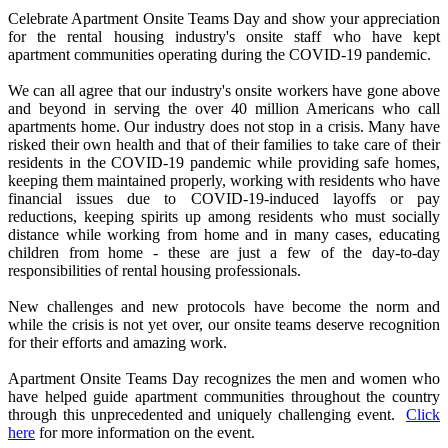
Celebrate Apartment Onsite Teams Day and show your appreciation
for the rental housing industry's onsite staff who have kept
apartment communities operating during the COVID-19 pandemic.
We can all agree that our industry's onsite workers have gone above
and beyond in serving the over 40 million Americans who call
apartments home. Our industry does not stop in a crisis. Many have
risked their own health and that of their families to take care of their
residents in the COVID-19 pandemic while providing safe homes,
keeping them maintained properly, working with residents who have
financial issues due to COVID-19-induced layoffs or pay
reductions, keeping spirits up among residents who must socially
distance while working from home and in many cases, educating
children from home - these are just a few of the day-to-day
responsibilities of rental housing professionals.
New challenges and new protocols have become the norm and
while the crisis is not yet over, our onsite teams deserve recognition
for their efforts and amazing work.
Apartment Onsite Teams Day recognizes the men and women who
have helped guide apartment communities throughout the country
through this unprecedented and uniquely challenging event.
Click
here
for more information on the event.