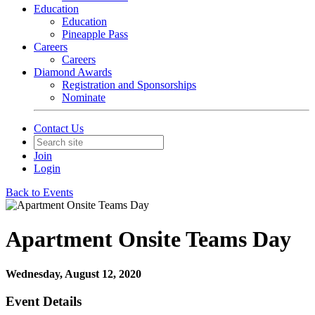
Education
Education
Pineapple Pass
Careers
Careers
Diamond Awards
Registration and Sponsorships
Nominate
Contact Us
Join
Login
Back to Events
Apartment Onsite Teams Day
Wednesday, August 12, 2020
Event Details