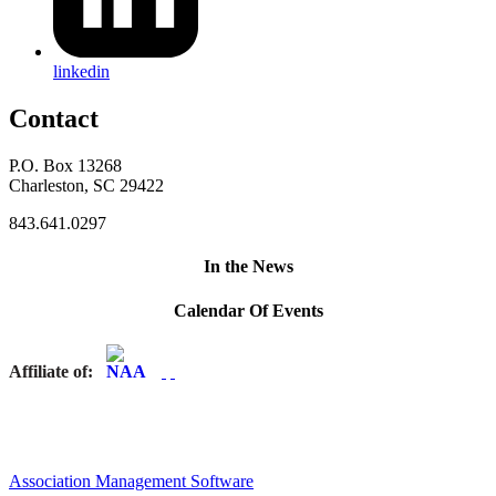
linkedin
Contact
P.O. Box 13268
Charleston, SC 29422
843.641.0297
In the News
Calendar Of Events
Affiliate of:
Association Management Software