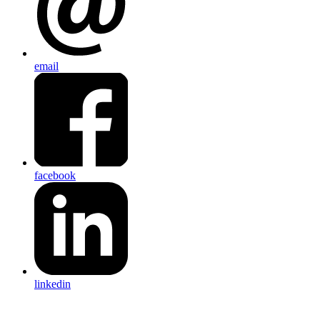
email
facebook
linkedin