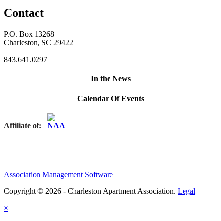
Contact
P.O. Box 13268
Charleston, SC 29422
843.641.0297
In the News
Calendar Of Events
Affiliate of:
Association Management Software
Copyright © 2026 - Charleston Apartment Association.
Legal
×