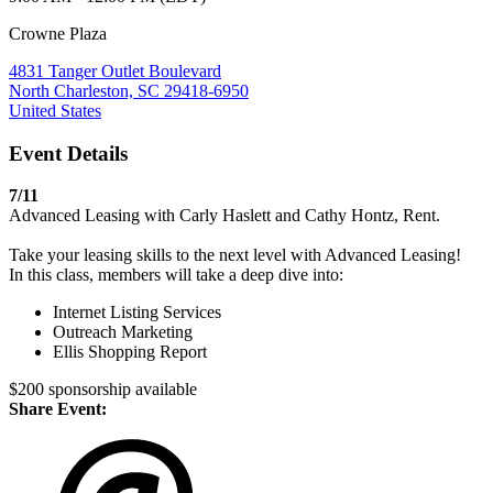
Crowne Plaza
4831 Tanger Outlet Boulevard
North Charleston, SC 29418-6950
United States
Event Details
7/11
Advanced Leasing with Carly Haslett and Cathy Hontz, Rent.
Take your leasing skills to the next level with Advanced Leasing!
In this class, members will take a deep dive into:
Internet Listing Services
Outreach Marketing
Ellis Shopping Report
$200 sponsorship available
Share Event: