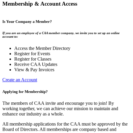
Membership & Account Access
Is Your Company a Member?
If you are an employee of a CAA member company, we invite you to set up an online
account to:
Access the Member Directory
Register for Events
Register for Classes
Receive CAA Updates
View & Pay Invoices
Create an Account
Applying for Membership?
The members of CAA invite and encourage you to join! By
working together, we can achieve our mission to maintain and
enhance our industry as a whole.
All membership applications for the CAA must be approved by the
Board of Directors. All memberships are company based and