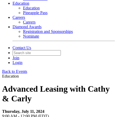
Education
Education
Pineapple Pass
Careers
Careers
Diamond Awards
Registration and Sponsorships
Nominate
Contact Us
Join
Login
Back to Events
Education
Advanced Leasing with Cathy
& Carly
Thursday, July 11, 2024
9:00 AM - 12:00 PM (EDT)