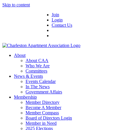
Skip to content
Join
Login
Contact Us
About
About CAA
Who We Are
Committees
News & Events
Events Calendar
In The News
Government Affairs
Membership
Member Directory
Become A Member
Member Compass
Board of Directors Login
Member in Need
2025 Elections