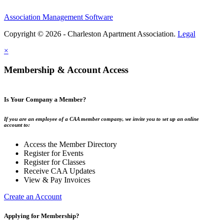
Association Management Software
Copyright © 2026 - Charleston Apartment Association.
Legal
×
Membership & Account Access
Is Your Company a Member?
If you are an employee of a CAA member company, we invite you to set up an online
account to:
Access the Member Directory
Register for Events
Register for Classes
Receive CAA Updates
View & Pay Invoices
Create an Account
Applying for Membership?