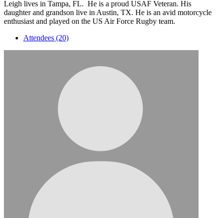
Leigh lives in Tampa, FL. He is a proud USAF Veteran. His
daughter and grandson live in Austin, TX. He is an avid motorcycle
enthusiast and played on the US Air Force Rugby team.
Attendees (20)