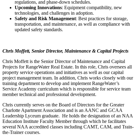
regulations, and phase-down schedules.
Upcoming Innovations
: Equipment compatibility, new
technologies, and challenges in adoption.
Safety and Risk Management
: Best practices for storage,
transportation, and maintenance, as well as compliance with
updated safety standards.
Chris Moffett, Senior Director, Maintenance & Capital Projects
Chris Moffett is the Senior Director of Maintenance and Capital
Projects for RangeWater Real Estate. In this role, Chris oversees all
property service operations and initiatives as well as our capital
project management team. In addition, Chris works closely with our
training department to develop and implement RangeWater’s
Service Academy curriculum which is responsible for service team
member technical and professional development.
Chris currently serves on the Board of Directors for the Greater
Charlotte Apartment Association and is an AANC and GCAA
Leadership Lyceum graduate. He holds the designation of an NAA
Education Institute Faculty Member through which he facilitates
several NAA accredited classes including CAMT, CAM, and Train-
the-Trainer courses.