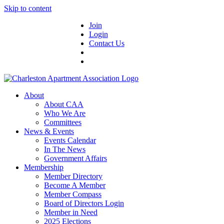
Skip to content
Join
Login
Contact Us
About
About CAA
Who We Are
Committees
News & Events
Events Calendar
In The News
Government Affairs
Membership
Member Directory
Become A Member
Member Compass
Board of Directors Login
Member in Need
2025 Elections