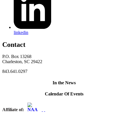
linkedin
Contact
P.O. Box 13268
Charleston, SC 29422
843.641.0297
In the News
Calendar Of Events
Affiliate of: