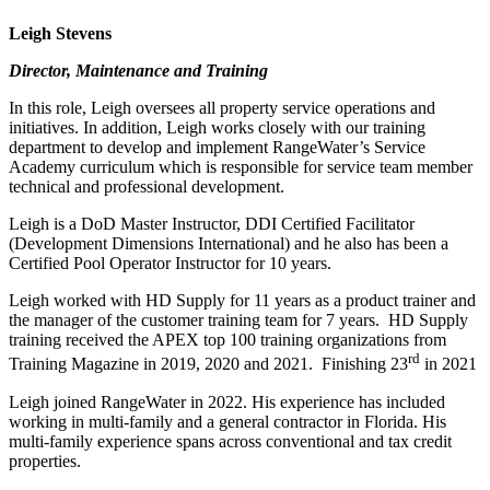
Leigh Stevens
Director, Maintenance and Training
In this role, Leigh oversees all property service operations and
initiatives. In addition, Leigh works closely with our training
department to develop and implement RangeWater’s Service
Academy curriculum which is responsible for service team member
technical and professional development.
Leigh is a DoD Master Instructor, DDI Certified Facilitator
(Development Dimensions International) and he also has been a
Certified Pool Operator Instructor for 10 years.
Leigh worked with HD Supply for 11 years as a product trainer and
the manager of the customer training team for 7 years. HD Supply
training received the APEX top 100 training organizations from
rd
Training Magazine in 2019, 2020 and 2021. Finishing 23
in 2021
Leigh joined RangeWater in 2022. His experience has included
working in multi-family and a general contractor in Florida. His
multi-family experience spans across conventional and tax credit
properties.