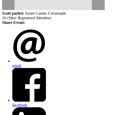
Scott parker
Azure Carnes Crossroads
16 Other Registered Attendees
Share Event:
email
facebook