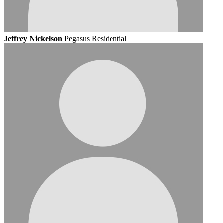
Jeffrey Nickelson
Pegasus Residential