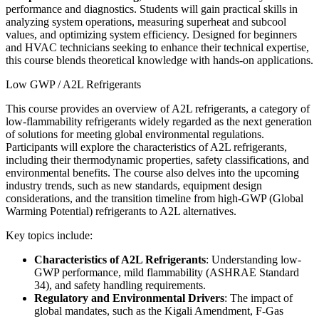
performance and diagnostics. Students will gain practical skills in
analyzing system operations, measuring superheat and subcool
values, and optimizing system efficiency. Designed for beginners
and HVAC technicians seeking to enhance their technical expertise,
this course blends theoretical knowledge with hands-on applications.
Low GWP / A2L Refrigerants
This course provides an overview of A2L refrigerants, a category of
low-flammability refrigerants widely regarded as the next generation
of solutions for meeting global environmental regulations.
Participants will explore the characteristics of A2L refrigerants,
including their thermodynamic properties, safety classifications, and
environmental benefits. The course also delves into the upcoming
industry trends, such as new standards, equipment design
considerations, and the transition timeline from high-GWP (Global
Warming Potential) refrigerants to A2L alternatives.
Key topics include:
Characteristics of A2L Refrigerants
: Understanding low-
GWP performance, mild flammability (ASHRAE Standard
34), and safety handling requirements.
Regulatory and Environmental Drivers
: The impact of
global mandates, such as the Kigali Amendment, F-Gas