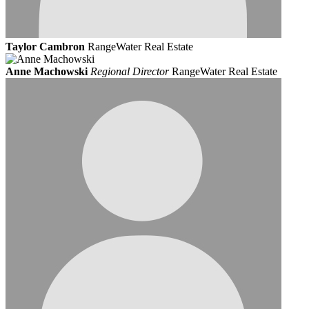
Taylor Cambron
RangeWater Real Estate
Anne Machowski
Regional Director
RangeWater Real Estate