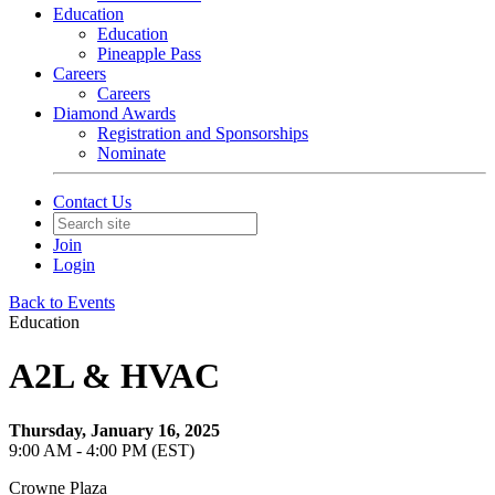
Education
Education
Pineapple Pass
Careers
Careers
Diamond Awards
Registration and Sponsorships
Nominate
Contact Us
Join
Login
Back to Events
Education
A2L & HVAC
Thursday, January 16, 2025
9:00 AM - 4:00 PM (EST)
Crowne Plaza