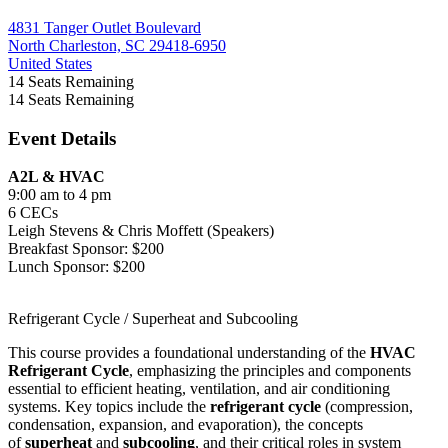
4831 Tanger Outlet Boulevard
North Charleston, SC 29418-6950
United States
14
Seats Remaining
14
Seats Remaining
Event Details
A2L & HVAC
9:00 am to 4 pm
6 CECs
Leigh Stevens & Chris Moffett (Speakers)
Breakfast Sponsor: $200
Lunch Sponsor: $200
Refrigerant Cycle / Superheat and Subcooling
This course provides a foundational understanding of the
HVAC
Refrigerant Cycle
, emphasizing the principles and components
essential to efficient heating, ventilation, and air conditioning
systems. Key topics include the
refrigerant cycle
(compression,
condensation, expansion, and evaporation), the concepts
of
superheat
and
subcooling
, and their critical roles in system