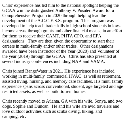
Chris’ experience has led him to the national spotlight helping the
GCAA win the distinguished Anthony V. Pusateri Award for a
Comprehensive Program in 2020 through helping lead the
development of the A.C.C.E.S.S. program. This program was
developed to help teach trade skills to high school students in low-
income areas, through grants and other financial means, in an effort
for them to receive their CAMT, PHTA CPO, and EPA
designations. They are then given the opportunity to start their
careers in multi-family and/or other trades. Other designations
awarded have been Instructor of the Year (2020) and Volunteer of
the year (2019) through the GCAA. Chris has also presented at
several industry conferences including NAA and VAMA.
Chris joined RangeWater in 2021. His experience has included
working in multi-family, commercial HVAC, as well as retirement,
assisted living, nursing, and memory care facilities. His multi-family
experience spans across conventional, student, age-targeted and age-
restricted assets, as well as build-to-rent homes.
Chris recently moved to Atlanta, GA with his wife, Sonya, and two
dogs, Sophie and Duncan. He and his wife are avid travelers and
love outdoor activities such as scuba diving, hiking, and
camping, etc.