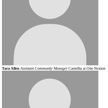
Tara Allen
Assistant Community Manager
Camellia at One Nexton