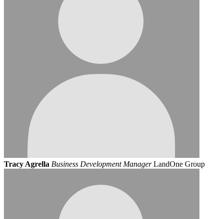
Tracy Agrella
Business Development Manager
LandOne Group