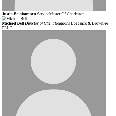
Justin Beinkampen
ServiceMaster Of Charleston
Michael Bell
Director of Client Relations
Loebsack & Brownlee
PLLC