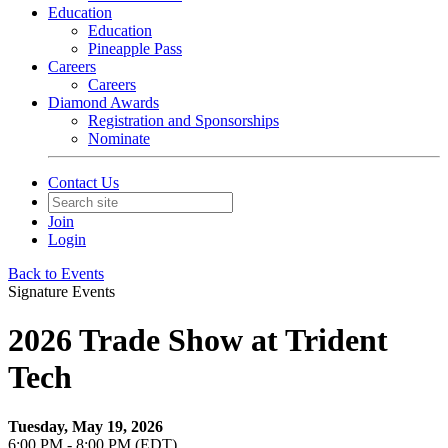
Education
Education
Pineapple Pass
Careers
Careers
Diamond Awards
Registration and Sponsorships
Nominate
Contact Us
Join
Login
Back to Events
Signature Events
2026 Trade Show at Trident
Tech
Tuesday, May 19, 2026
6:00 PM - 8:00 PM (EDT)