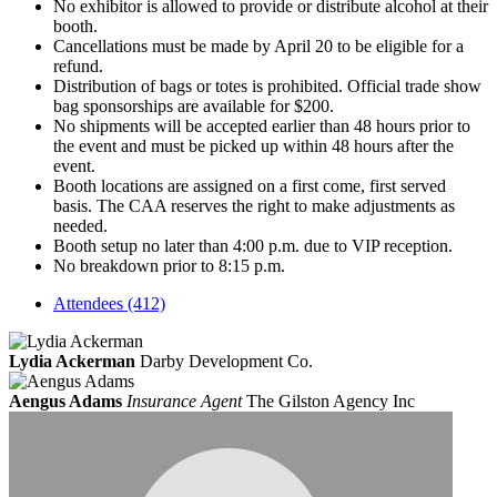
No exhibitor is allowed to provide or distribute alcohol at their
booth.
Cancellations must be made by April 20 to be eligible for a
refund.
Distribution of bags or totes is prohibited. Official trade show
bag sponsorships are available for $200.
No shipments will be accepted earlier than 48 hours prior to
the event and must be picked up within 48 hours after the
event.
Booth locations are assigned on a first come, first served
basis. The CAA reserves the right to make adjustments as
needed.
Booth setup no later than 4:00 p.m. due to VIP reception.
No breakdown prior to 8:15 p.m.
Attendees (412)
Lydia Ackerman
Darby Development Co.
Aengus Adams
Insurance Agent
The Gilston Agency Inc