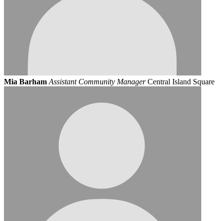
Mia Barham
Assistant Community Manager
Central Island Square