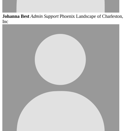
Johanna Best
Admin Support
Phoenix Landscape of Charleston,
Inc