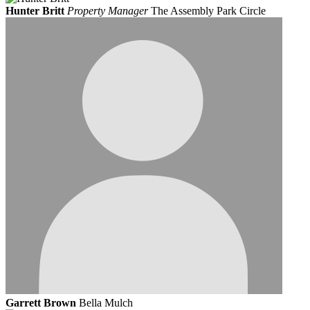
Hunter Britt
Property Manager
The Assembly Park Circle
Garrett Brown
Bella Mulch