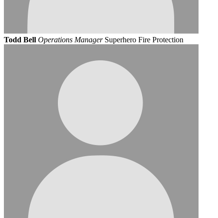
Todd Bell
Operations Manager
Superhero Fire Protection