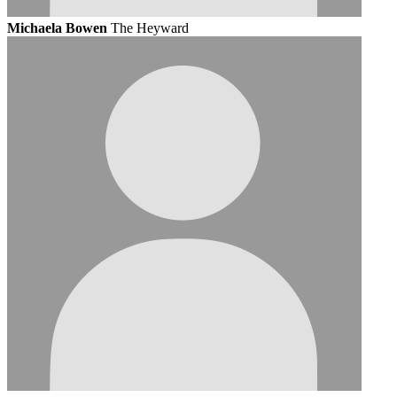
Michaela Bowen
The Heyward