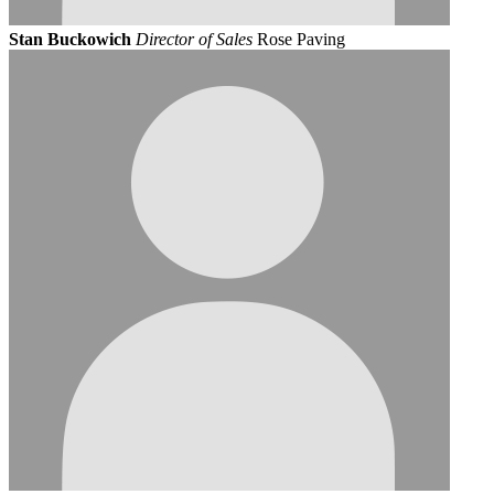
Stan Buckowich
Director of Sales
Rose Paving