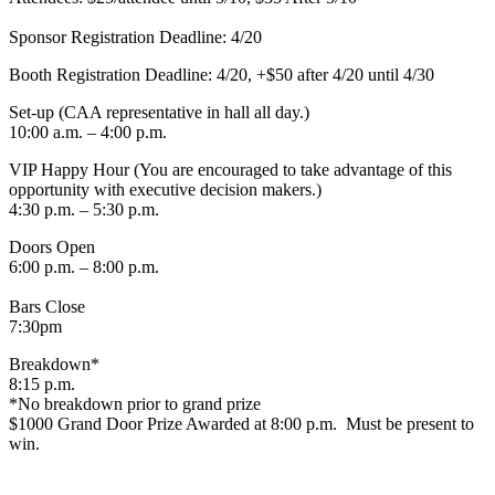
Sponsor Registration Deadline: 4/20
Booth Registration Deadline: 4/20, +$50 after 4/20 until 4/30
Set-up (CAA representative in hall all day.)
10:00 a.m. – 4:00 p.m.
VIP Happy Hour (You are encouraged to take advantage of this
opportunity with executive decision makers.)
4:30 p.m. – 5:30 p.m.
Doors Open
6:00 p.m. – 8:00 p.m.
Bars Close
7:30pm
Breakdown*
8:15 p.m.
*No breakdown prior to grand prize
$1000 Grand Door Prize Awarded at 8:00 p.m. Must be present to
win.