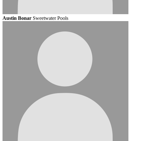
Austin Bonar
Sweetwater Pools