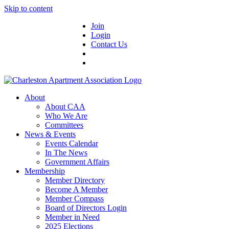
Skip to content
Join
Login
Contact Us
About
About CAA
Who We Are
Committees
News & Events
Events Calendar
In The News
Government Affairs
Membership
Member Directory
Become A Member
Member Compass
Board of Directors Login
Member in Need
2025 Elections