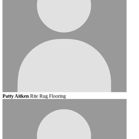
Patty Aitken
Rite Rug Flooring