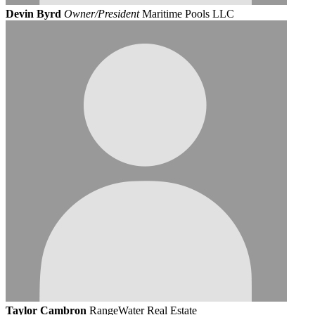
Devin Byrd
Owner/President
Maritime Pools LLC
Taylor Cambron
RangeWater Real Estate