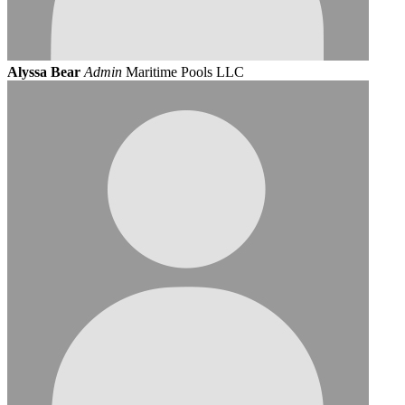
Alyssa Bear
Admin
Maritime Pools LLC