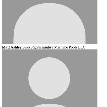
Matt Ashley
Sales Representative
Maritime Pools LLC