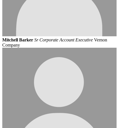
Mitchell Barker
Sr Corporate Account Executive
Vernon
Company