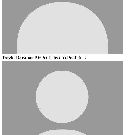
David Barabas
BioPet Labs dba PooPrints