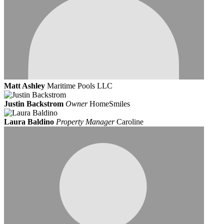
Matt Ashley
Maritime Pools LLC
Justin Backstrom
Owner
HomeSmiles
Laura Baldino
Property Manager
Caroline