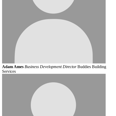
Adam Ames
Business Development Director
Buddies Building
Services