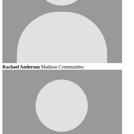
Rachael Anderson
Madison Communities