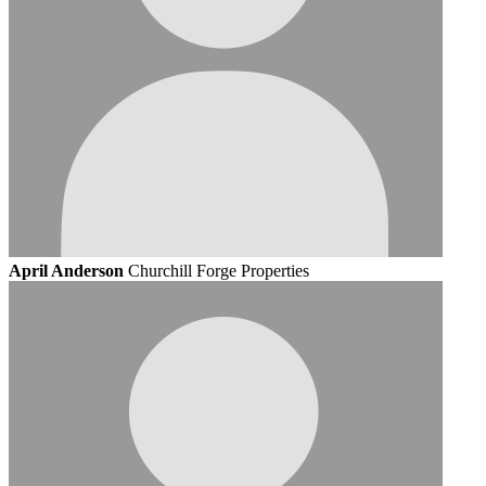
April Anderson
Churchill Forge Properties