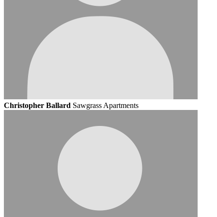
Christopher Ballard
Sawgrass Apartments