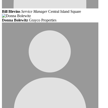
Bill Blevins
Service Manager
Central Island Square
Donna Bolewitz
Grayco Properties