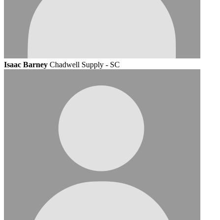
Isaac Barney
Chadwell Supply - SC