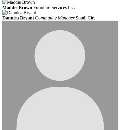
Maddie Brown
Furniture Services Inc.
Dannica Bryant
Community Manager
South City