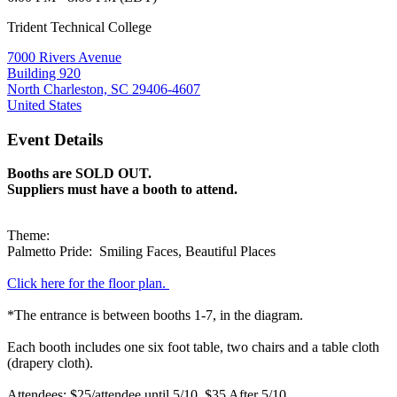
Trident Technical College
7000 Rivers Avenue
Building 920
North Charleston, SC 29406-4607
United States
Event Details
Booths are SOLD OUT.
Suppliers must have a booth to attend.
Theme:
Palmetto Pride: Smiling Faces, Beautiful Places
Click here for the floor plan.
*The entrance is between booths 1-7, in the diagram.
Each booth includes one six foot table, two chairs and a table cloth
(drapery cloth).
Attendees: $25/attendee until 5/10, $35 After 5/10