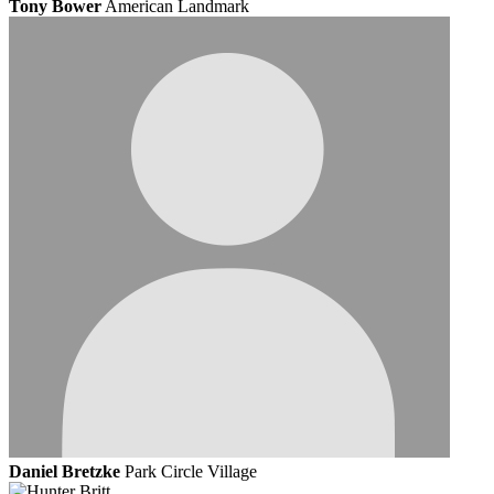
Tony Bower
American Landmark
Daniel Bretzke
Park Circle Village