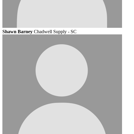
Shawn Barney
Chadwell Supply - SC