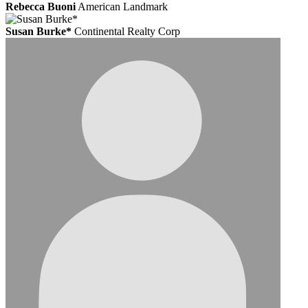
Rebecca Buoni
American Landmark
Susan Burke*
Continental Realty Corp