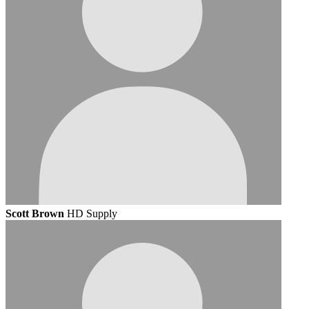
Scott Brown
HD Supply