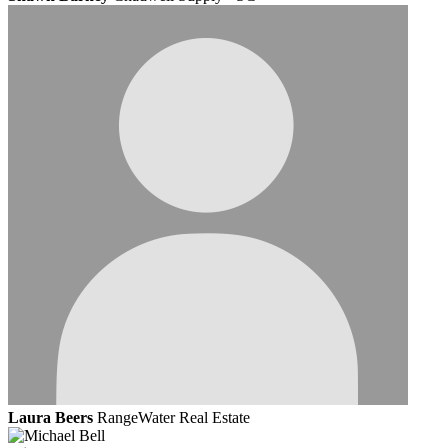
Laura Beers
RangeWater Real Estate