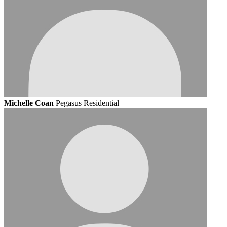
Michelle Coan
Pegasus Residential