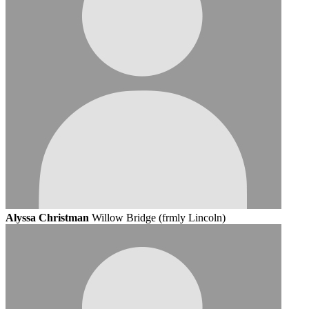
Alyssa Christman
Willow Bridge (frmly Lincoln)