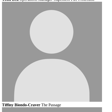
Tiffiny Biondo-Craver
The Passage