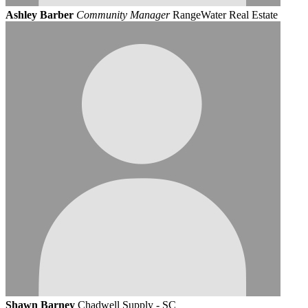
Ashley Barber
Community Manager
RangeWater Real Estate
Shawn Barney
Chadwell Supply - SC