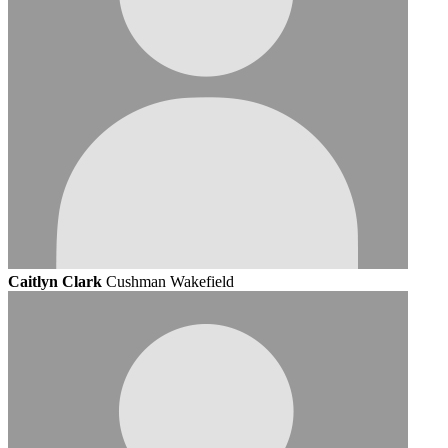
Caitlyn Clark
Cushman Wakefield