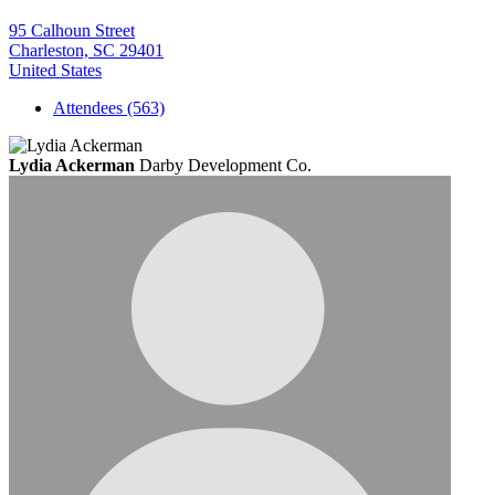
95 Calhoun Street
Charleston, SC 29401
United States
Attendees (563)
Lydia Ackerman
Darby Development Co.