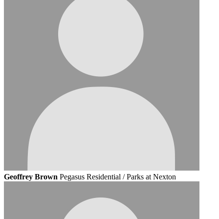
Geoffrey Brown
Pegasus Residential / Parks at Nexton