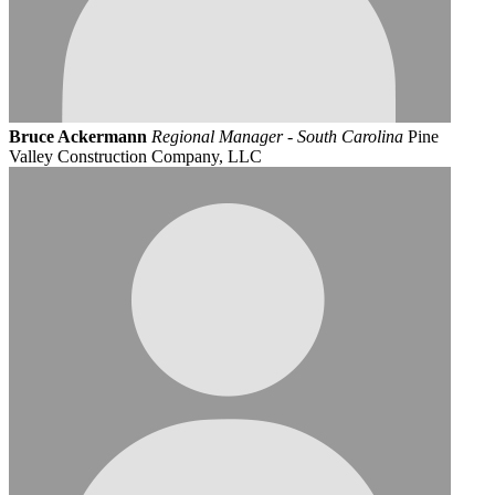
Bruce Ackermann
Regional Manager - South Carolina
Pine
Valley Construction Company, LLC