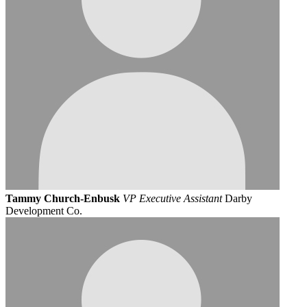
Tammy Church-Enbusk
VP Executive Assistant
Darby
Development Co.