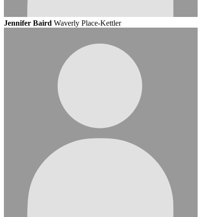
Jennifer Baird
Waverly Place-Kettler