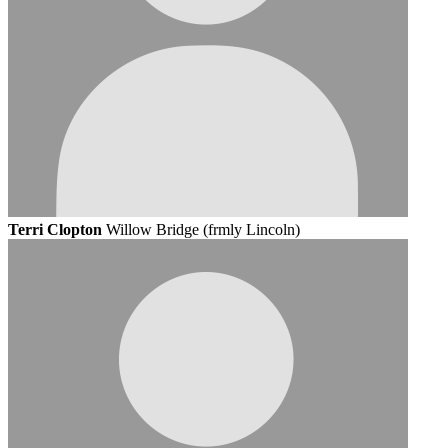
Terri Clopton
Willow Bridge (frmly Lincoln)