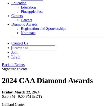
Education
Education
Pineapple Pass
Careers
Careers
Diamond Awards
Registration and Sponsorships
Nominate
Contact Us
Join
Login
Back to Events
Signature Events
2024 CAA Diamond Awards
Friday, March 22, 2024
6:30 PM - 9:00 PM (EDT)
Gaillard Center