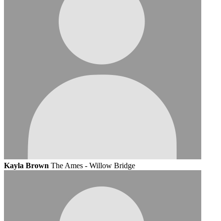
Kayla Brown
The Ames - Willow Bridge