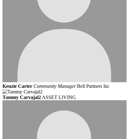
Kenzie Carter
Community Manager
Bell Partners Inc
Tammy Carvajal2
ASSET LIVING