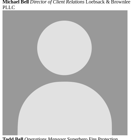
Michael Bell
Director of Client Relations
Loebsack & Brownlee
PLLC
Todd Bell
Operations Manager
Superhero Fire Protection