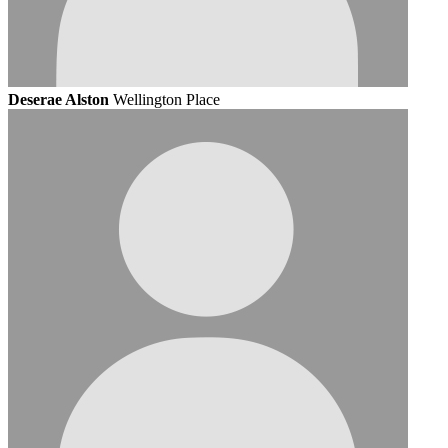
Deserae Alston
Wellington Place