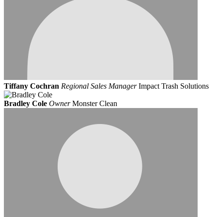
Tiffany Cochran
Regional Sales Manager
Impact Trash Solutions
Bradley Cole
Owner
Monster Clean