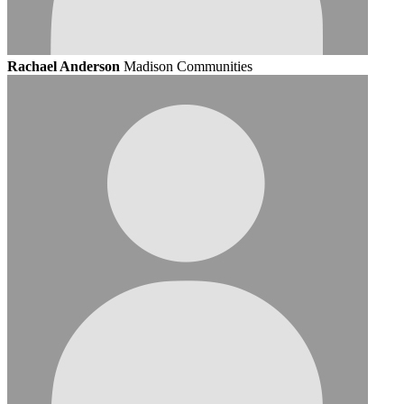
Rachael Anderson
Madison Communities