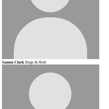
Samon Clark
Birge & Held