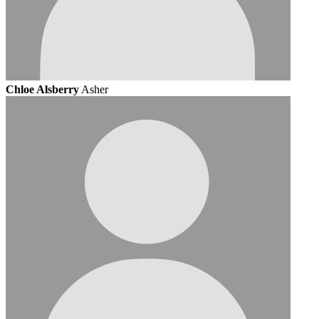
Chloe Alsberry
Asher