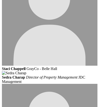
Staci Chappell
GrayCo - Belle Hall
Sedra Charap
Director of Property Management
JDC
Management