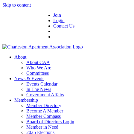
Skip to content
Join
Login
Contact Us
About
About CAA
Who We Are
Committees
News & Events
Events Calendar
In The News
Government Affairs
Membership
Member Directory
Become A Member
Member Compass
Board of Directors Login
Member in Need
2025 Elections