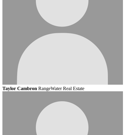
Taylor Cambron
RangeWater Real Estate