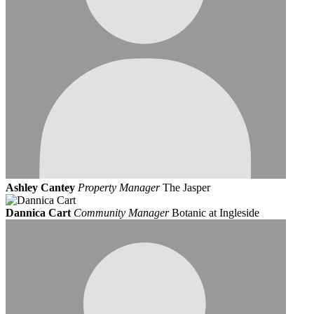
Ashley Cantey
Property Manager
The Jasper
Dannica Cart
Community Manager
Botanic at Ingleside