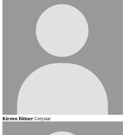
Kirsten Bittner
Greystar