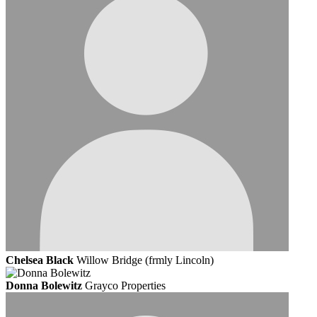
Chelsea Black
Willow Bridge (frmly Lincoln)
Donna Bolewitz
Grayco Properties