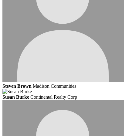
Steven Brown
Madison Communities
Susan Burke
Continental Realty Corp