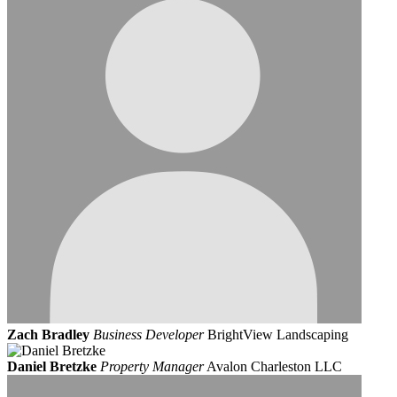
Zach Bradley
Business Developer
BrightView Landscaping
Daniel Bretzke
Property Manager
Avalon Charleston LLC