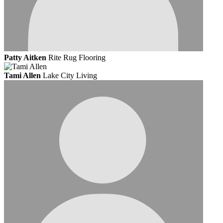
Patty Aitken
Rite Rug Flooring
Tami Allen
Lake City Living