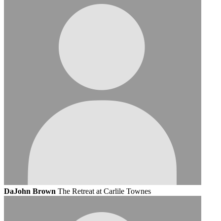
DaJohn Brown
The Retreat at Carlile Townes