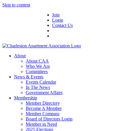
Skip to content
Join
Login
Contact Us
About
About CAA
Who We Are
Committees
News & Events
Events Calendar
In The News
Government Affairs
Membership
Member Directory
Become A Member
Member Compass
Board of Directors Login
Member in Need
2025 Elections