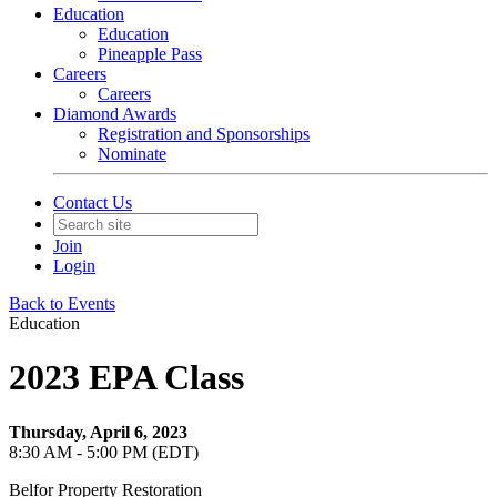
Education
Education
Pineapple Pass
Careers
Careers
Diamond Awards
Registration and Sponsorships
Nominate
Contact Us
Join
Login
Back to Events
Education
2023 EPA Class
Thursday, April 6, 2023
8:30 AM - 5:00 PM (EDT)
Belfor Property Restoration