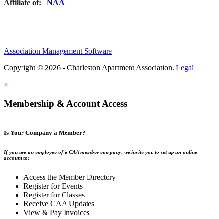
Affiliate of:
Association Management Software
Copyright © 2026 - Charleston Apartment Association.
Legal
×
Membership & Account Access
Is Your Company a Member?
If you are an employee of a CAA member company, we invite you to set up an online
account to:
Access the Member Directory
Register for Events
Register for Classes
Receive CAA Updates
View & Pay Invoices