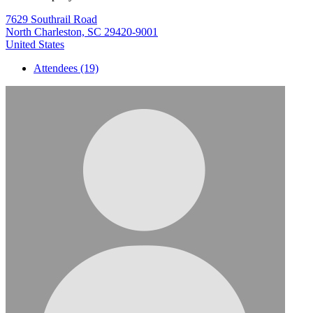
7629 Southrail Road
North Charleston, SC 29420-9001
United States
Attendees (19)