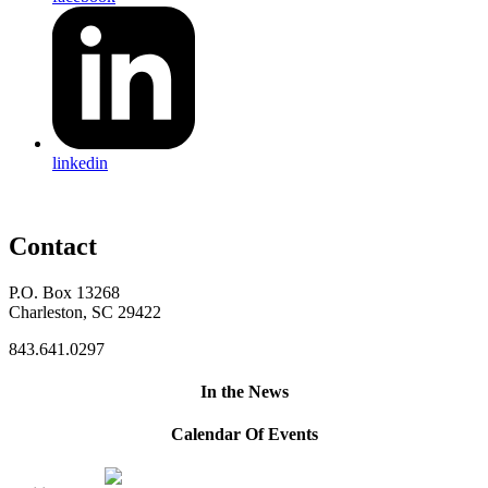
linkedin
Contact
P.O. Box 13268
Charleston, SC 29422
843.641.0297
In the News
Calendar Of Events