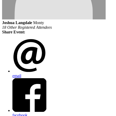
Joshua Langdale
Monty
18 Other Registered Attendees
Share Event:
email
facebook