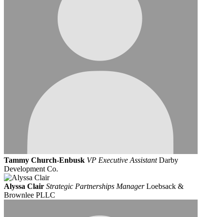
Tammy Church-Enbusk
VP Executive Assistant
Darby
Development Co.
Alyssa Clair
Strategic Partnerships Manager
Loebsack &
Brownlee PLLC