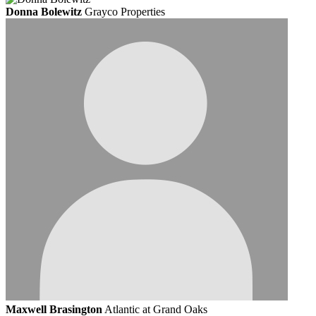
Donna Bolewitz
Grayco Properties
Maxwell Brasington
Atlantic at Grand Oaks