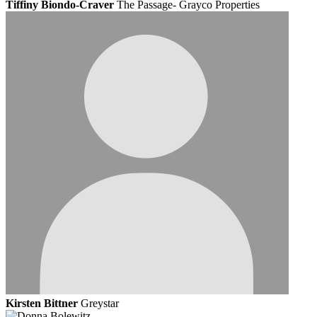
Tiffiny Biondo-Craver
The Passage- Grayco Properties
Kirsten Bittner
Greystar