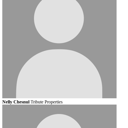
Nelly Chesnul
Tribute Properties