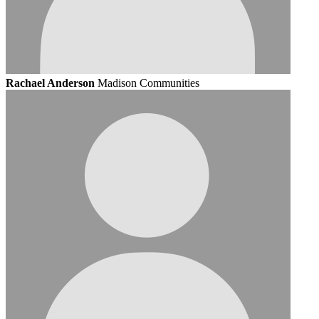
Rachael Anderson
Madison Communities