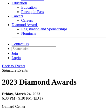
Education
Education
Pineapple Pass
Careers
Careers
Diamond Awards
Registration and Sponsorships
Nominate
Contact Us
Join
Login
Back to Events
Signature Events
2023 Diamond Awards
Friday, March 24, 2023
6:30 PM - 9:30 PM (EDT)
Gaillard Center