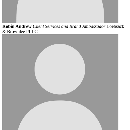
Robin Andrew
Client Services and Brand Ambassador
Loebsack
& Brownlee PLLC