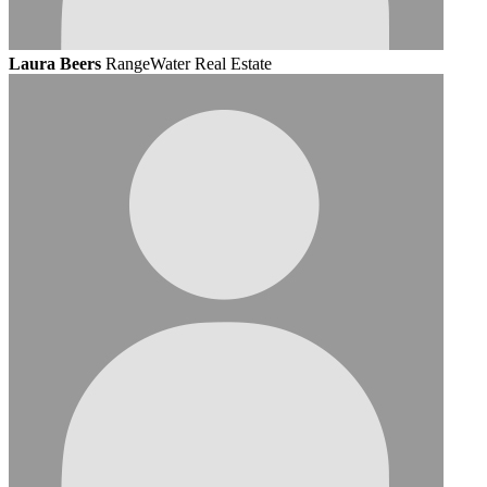
Laura Beers
RangeWater Real Estate