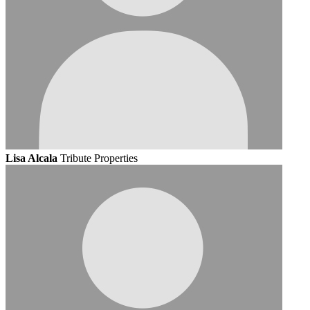
Lisa Alcala
Tribute Properties