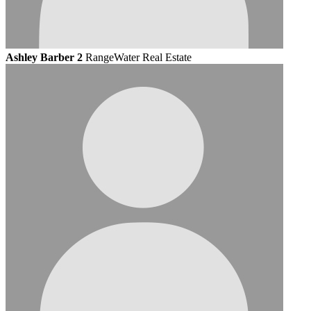
Ashley Barber 2
RangeWater Real Estate