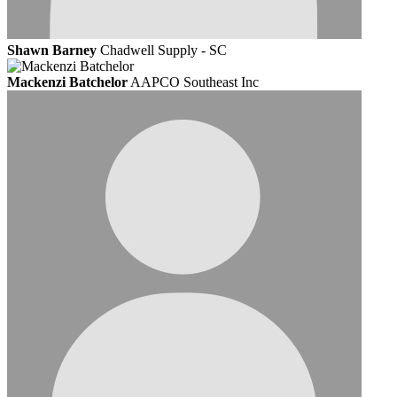
Shawn Barney
Chadwell Supply - SC
Mackenzi Batchelor
AAPCO Southeast Inc