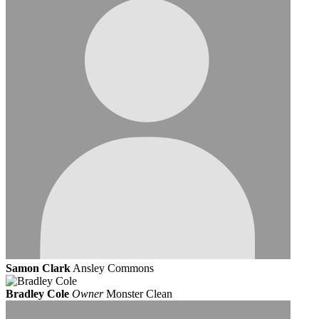
Samon Clark
Ansley Commons
Bradley Cole
Owner
Monster Clean