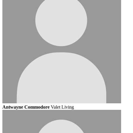
Antwayne Commodore
Valet Living