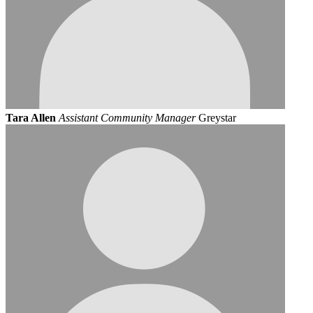
Tara Allen
Assistant Community Manager
Greystar