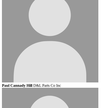
Paul Cannady Hill
D&L Parts Co Inc