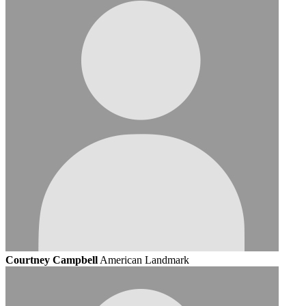
Courtney Campbell
American Landmark