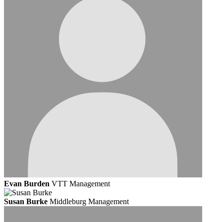
Evan Burden
VTT Management
Susan Burke
Middleburg Management