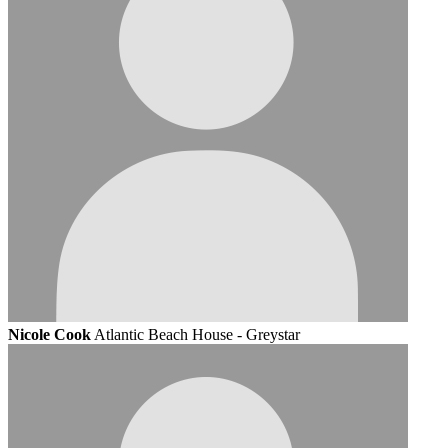
Nicole Cook
Atlantic Beach House - Greystar