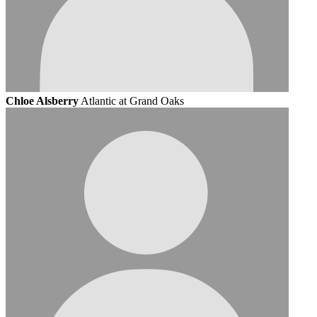
Chloe Alsberry
Atlantic at Grand Oaks