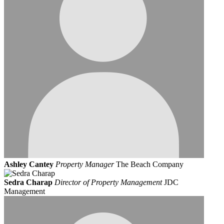
Ashley Cantey
Property Manager
The Beach Company
Sedra Charap
Director of Property Management
JDC
Management