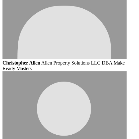
Christopher Allen
Allen Property Solutions LLC DBA Make
Ready Masters