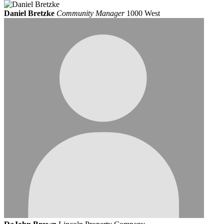
Daniel Bretzke
Community Manager
1000 West