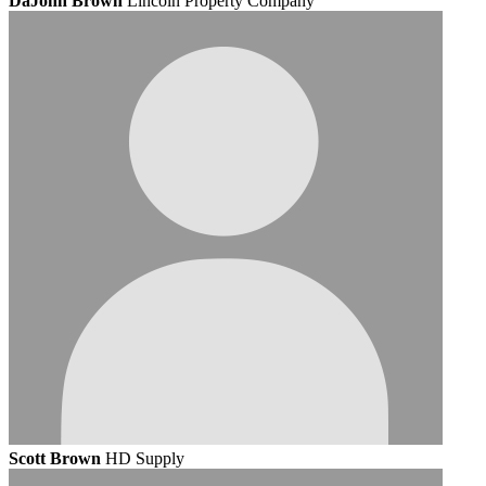
DaJohn Brown
Lincoln Property Company
Scott Brown
HD Supply