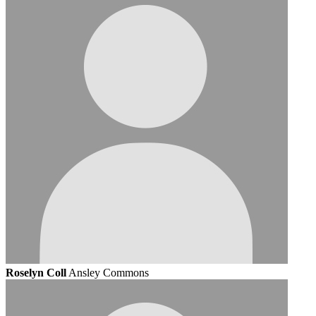
Roselyn Coll
Ansley Commons