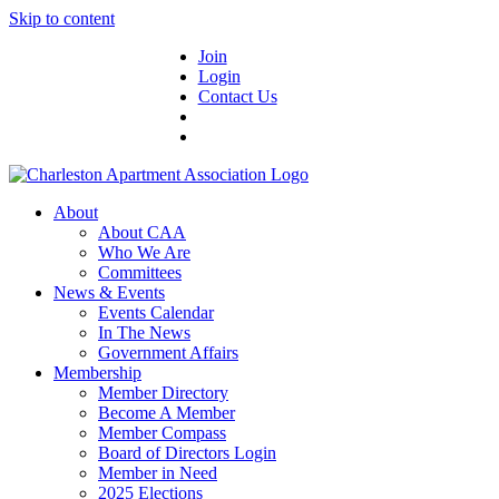
Skip to content
Join
Login
Contact Us
About
About CAA
Who We Are
Committees
News & Events
Events Calendar
In The News
Government Affairs
Membership
Member Directory
Become A Member
Member Compass
Board of Directors Login
Member in Need
2025 Elections