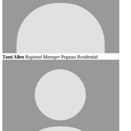
Tami Allen
Regional Manager
Pegasus Residential