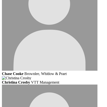
Chase Cooke
Brownlee, Whitlow & Praet
Christina Crosby
VTT Management