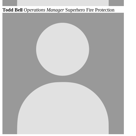
Todd Bell
Operations Manager
Superhero Fire Protection