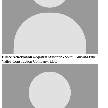
Bruce Ackermann
Regional Manager - South Carolina
Pine
Valley Construction Company, LLC