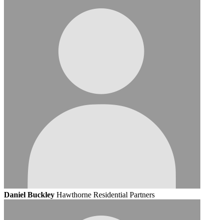
Daniel Buckley
Hawthorne Residential Partners