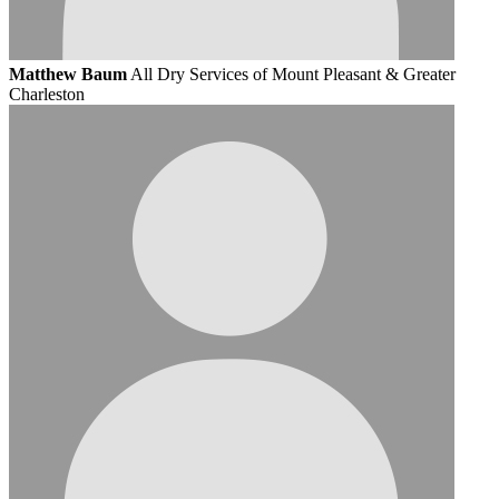
Matthew Baum
All Dry Services of Mount Pleasant & Greater
Charleston