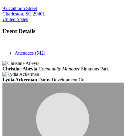
95 Calhoun Street
Charleston, SC 29401
United States
Event Details
Attendees (542)
Christine Abeyta
Community Manager
Simmons Park
Lydia Ackerman
Darby Development Co.