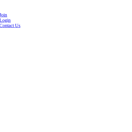
Join
Login
Contact Us