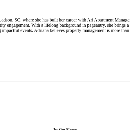
adson, SC, where she has built her career with Ari Apartment Manageme
ity engagement. With a lifelong background in pageantry, she brings 
g impactful events. Adriana believes property management is more than a 
In the News