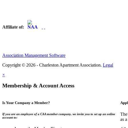
Affiliate of:
Association Management Software
Copyright © 2026 - Charleston Apartment Association.
Legal
×
Membership & Account Access
Is Your Company a Member?
Appl
The 
If you are an employee of a CAA member company, we invite you to set up an online
account to:
as a