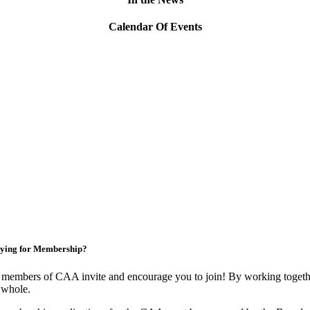
Calendar Of Events
ying for Membership?
members of CAA invite and encourage you to join! By working togethe
 whole.