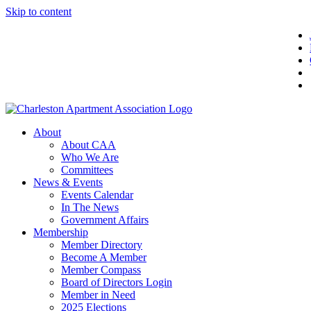
Skip to content
About
About CAA
Who We Are
Committees
News & Events
Events Calendar
In The News
Government Affairs
Membership
Member Directory
Become A Member
Member Compass
Board of Directors Login
Member in Need
2025 Elections