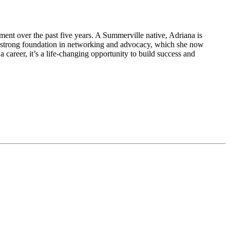
nt over the past five years. A Summerville native, Adriana is
a strong foundation in networking and advocacy, which she now
career, it’s a life-changing opportunity to build success and