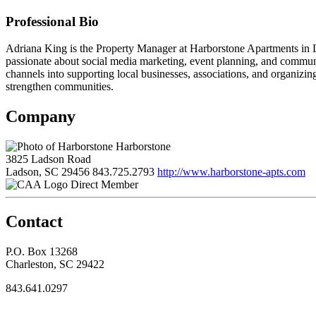
Professional Bio
Adriana King is the Property Manager at Harborstone Apartments in L
passionate about social media marketing, event planning, and commun
channels into supporting local businesses, associations, and organizin
strengthen communities.
Company
Harborstone
3825 Ladson Road
Ladson, SC 29456
843.725.2793
http://www.harborstone-apts.com
Direct Member
Contact
P.O. Box 13268
Charleston, SC 29422
843.641.0297