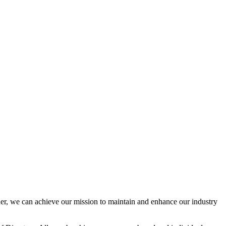
r, we can achieve our mission to maintain and enhance our industry