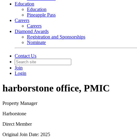
Education
Education
Pineapple Pass
Careers
Careers
Diamond Awards
Registration and Sponsorships
Nominate
Contact Us
Join
Login
harborstone office, PMIC
Property Manager
Harborstone
Direct Member
Original Join Date: 2025