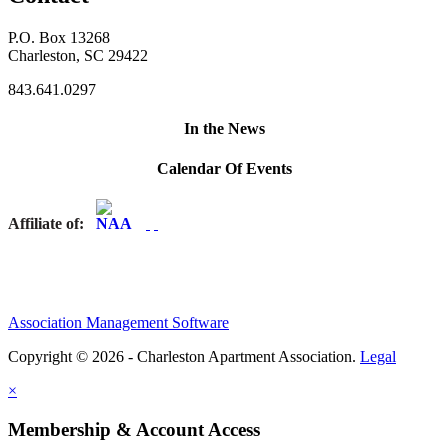
P.O. Box 13268
Charleston, SC 29422
843.641.0297
In the News
Calendar Of Events
Affiliate of:
Association Management Software
Copyright © 2026 - Charleston Apartment Association.
Legal
×
Membership & Account Access