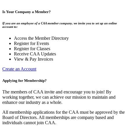
Is Your Company a Member?
If you are an employee of a CAA member company, we invite you to set up an online
account to:
Access the Member Directory
Register for Events
Register for Classes
Receive CAA Updates
View & Pay Invoices
Create an Account
Applying for Membership?
The members of CAA invite and encourage you to join! By
working together, we can achieve our mission to maintain and
enhance our industry as a whole.
All membership applications for the CAA must be approved by the
Board of Directors. All memberships are company based and
individuals cannot join CAA.