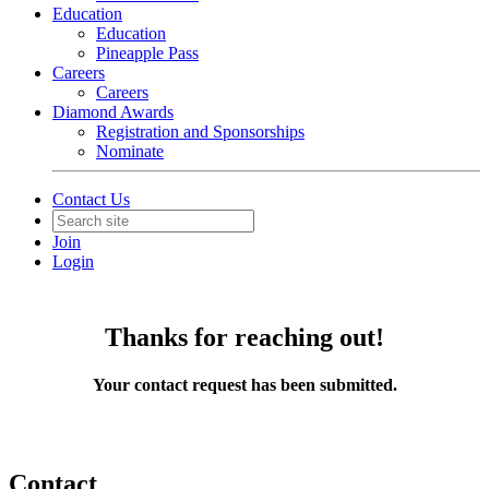
Education
Education
Pineapple Pass
Careers
Careers
Diamond Awards
Registration and Sponsorships
Nominate
Contact Us
Join
Login
Thanks for reaching out!
Your contact request has been submitted.
Contact