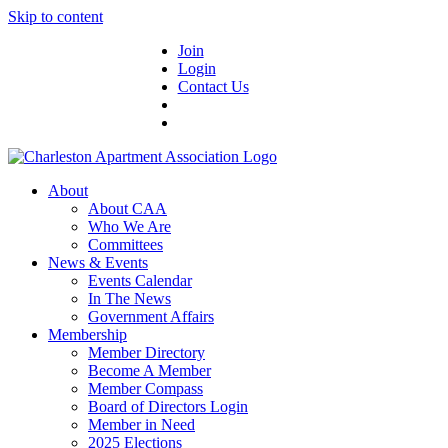
Skip to content
Join
Login
Contact Us
About
About CAA
Who We Are
Committees
News & Events
Events Calendar
In The News
Government Affairs
Membership
Member Directory
Become A Member
Member Compass
Board of Directors Login
Member in Need
2025 Elections