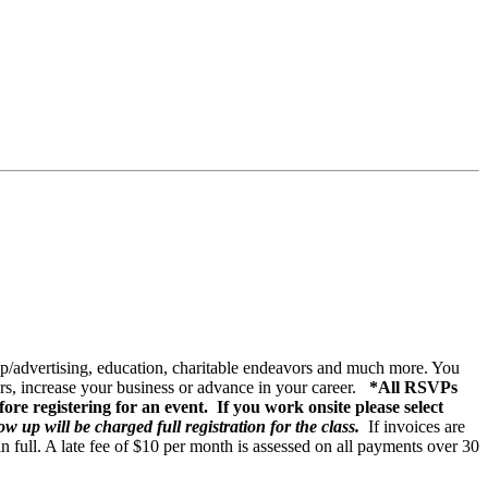
ip/advertising, education, charitable endeavors and much more. You
s, increase your business or advance in your career.
*All RSVPs
ore registering for an event. If you work onsite please select
w up will be charged full registration for the class.
If invoices are
 in full. A late fee of $10 per month is assessed on all payments over 30