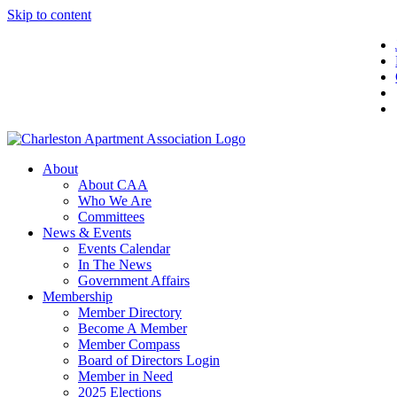
Skip to content
About
About CAA
Who We Are
Committees
News & Events
Events Calendar
In The News
Government Affairs
Membership
Member Directory
Become A Member
Member Compass
Board of Directors Login
Member in Need
2025 Elections