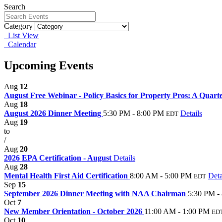
Search
Category
List View
Calendar
Upcoming Events
Aug
12
August Free Webinar - Policy Basics for Property Pros: A Quarte
Aug
18
August 2026 Dinner Meeting
5:30 PM - 8:00 PM
Details
EDT
Aug
19
to
/
Aug
20
2026 EPA Certification - August
Details
Aug
28
Mental Health First Aid Certification
8:00 AM - 5:00 PM
Deta
EDT
Sep
15
September 2026 Dinner Meeting with NAA Chairman
5:30 PM -
Oct
7
New Member Orientation - October 2026
11:00 AM - 1:00 PM
ED
Oct
10