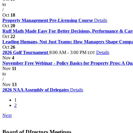
to
/
Oct
18
Property Management Pre-Licensing Course
Details
Oct
20
Ruff Math Made Easy For Better Decisions, Performance & Car
Oct
22
Leading Humans, Not Just Teams: How Managers Shape Comp
Oct
26
2026 Golf Tournament
8:00 AM - 3:00 PM
Details
EDT
Nov
4
November Free Webinar - Policy Basics for Property Pros: A Qua
Nov
11
to
/
Nov
13
2026 NAA Assembly of Delegates
Details
1
2
Next
Board of DIrectors Meetings