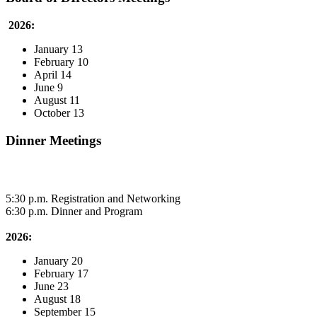
2026:
January 13
February 10
April 14
June 9
August 11
October 13
Dinner Meetings
5:30 p.m. Registration and Networking
6:30 p.m. Dinner and Program
2026:
January 20
February 17
June 23
August 18
September 15