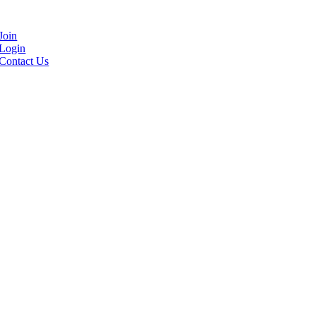
Join
Login
Contact Us