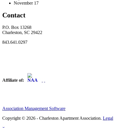
November 17
Contact
P.O. Box 13268
Charleston, SC 29422
843.641.0297
Affiliate of:
Association Management Software
Copyright © 2026 - Charleston Apartment Association.
Legal
×