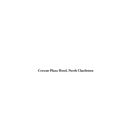
Crowne Plaza Hotel, North Charleston