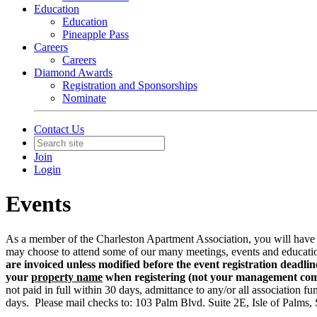
Education
Education
Pineapple Pass
Careers
Careers
Diamond Awards
Registration and Sponsorships
Nominate
Contact Us
Join
Login
Events
As a member of the Charleston Apartment Association, you will have a
may choose to attend some of our many meetings, events and educatio
are invoiced unless modified before the event registration deadlin
your
property name
when registering (not your management c
not paid in full within 30 days, admittance to any/or all association fu
days. Please mail checks to: 103 Palm Blvd. Suite 2E, Isle of Palms,