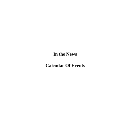
In the News
Calendar Of Events