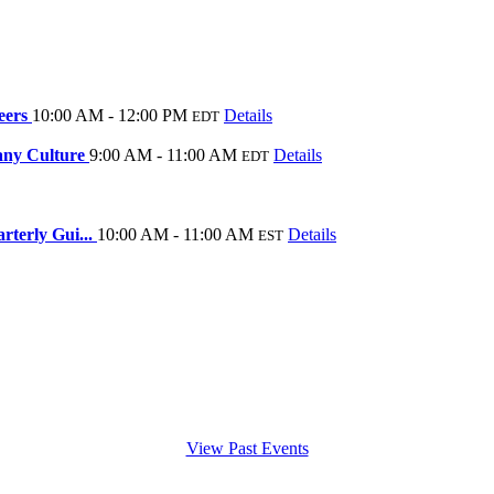
eers
10:00 AM - 12:00 PM
Details
EDT
any Culture
9:00 AM - 11:00 AM
Details
EDT
rterly Gui...
10:00 AM - 11:00 AM
Details
EST
View Past Events