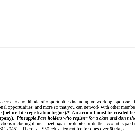
ccess to a multitude of opportunities including networking, sponsorsh
nal opportunities, and more so that you can network with other member
e (before late registration begins).* An account must be created bef
ompany).
Pineapple Pass holders who register for a class and don't sho
nctions including dinner meetings is prohibited until the account is paid
 SC 29451. There is a $50 reinstatement fee for dues over 60 days.