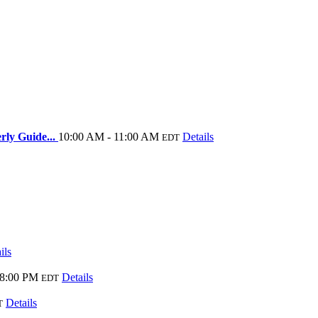
rly Guide...
10:00 AM - 11:00 AM
Details
EDT
ils
 8:00 PM
Details
EDT
Details
T